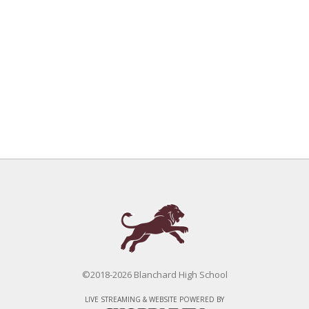
©2018-2026 Blanchard High School
LIVE STREAMING & WEBSITE POWERED BY