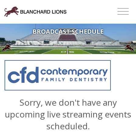
BROADCAST SCHEDULE
Sorry, we don't have any
upcoming live streaming events
scheduled.